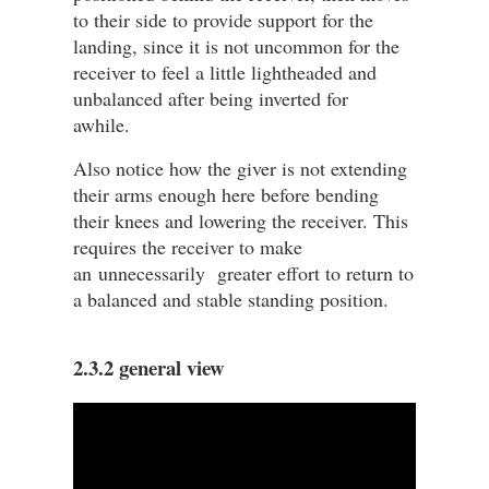
to their side to provide support for the
landing, since it is not uncommon for the
receiver to feel a little lightheaded and
unbalanced after being inverted for
awhile.
Also notice how the giver is not extending
their arms enough here before bending
their knees and lowering the receiver. This
requires the receiver to make
an
unnecessarily
greater effort to return to
a balanced and stable standing position.
2.3.2 general view