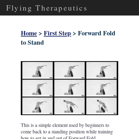
Flying Therapeutics
Home
>
First Step
> Forward Fold
to Stand
This is a simple element used by beginners to
come back to a standing position while training
how to get in and out of Forward Fold.