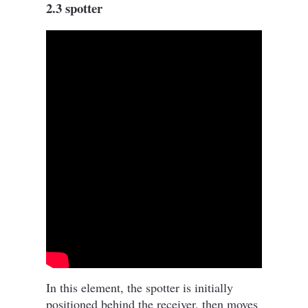
2.3 spotter
In this element, the spotter is initially
positioned behind the receiver, then moves