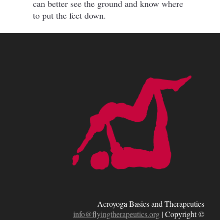
can better see the ground and know where
to put the feet down.
Acroyoga Basics and Therapeutics
info@flyingtherapeutics.org
|
Copyright ©