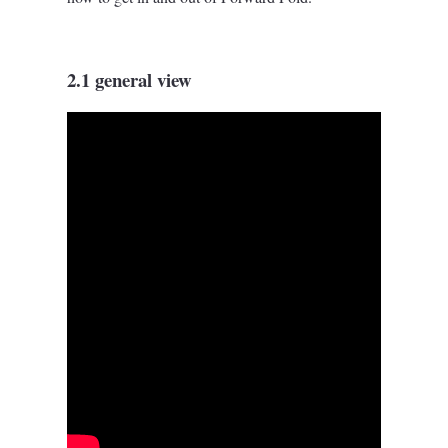
2.1 general view