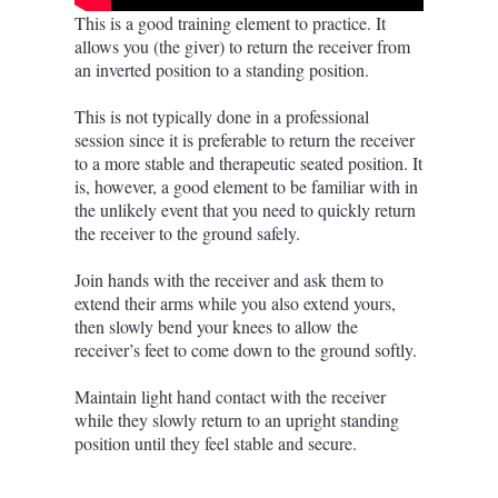
This is a good training element to practice. It
allows you (the giver) to return the receiver from
an inverted position to a standing position.
This is not typically done in a professional
session since it is preferable to return the receiver
to a more stable and therapeutic seated position. It
is, however, a good element to be familiar with in
the unlikely event that you need to quickly return
the receiver to the ground safely.
Join hands with the receiver and ask them to
extend their arms while you also extend yours,
then slowly bend your knees to allow the
receiver’s feet to come down to the ground softly.
Maintain light hand contact with the receiver
while they slowly return to an upright standing
position until they feel stable and secure.