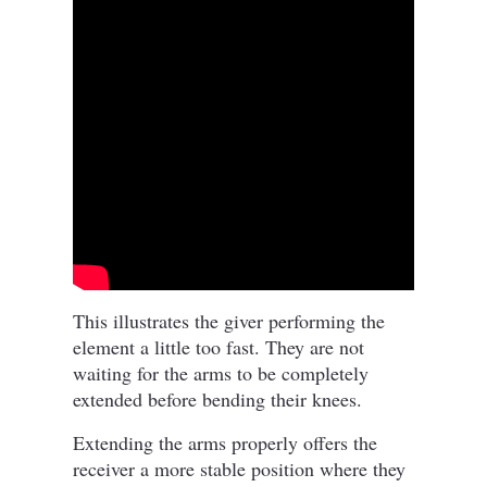
This illustrates the giver performing the
element a little too fast. They are not
waiting for the arms to be completely
extended before bending their knees.
Extending the arms properly offers the
receiver a more stable position where they